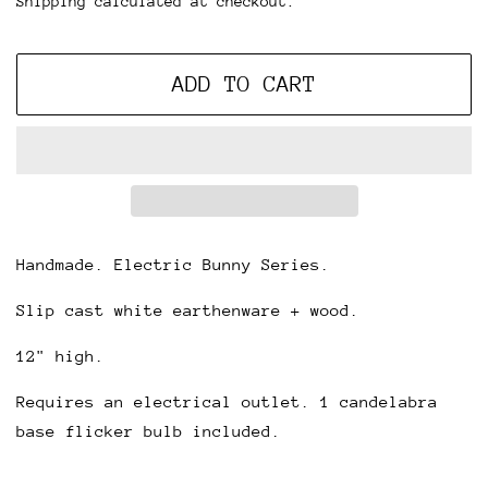
Shipping
calculated at checkout.
ADD TO CART
Handmade. Electric Bunny Series.
Slip cast white earthenware + wood.
12" high.
Requires an electrical outlet. 1 candelabra
base flicker bulb included.