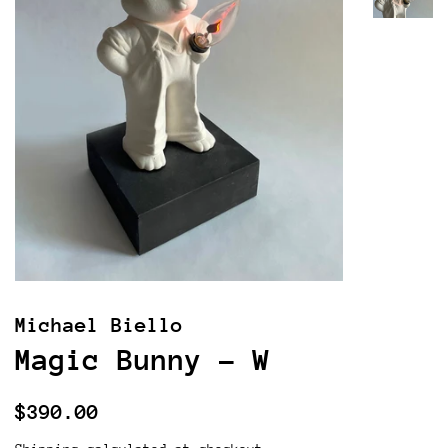
Michael Biello
Magic Bunny - W
Regular
Sale
$390.00
price
price