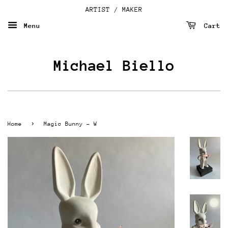
ARTIST / MAKER
Menu
Cart
Michael Biello
›
Home
Magic Bunny - W